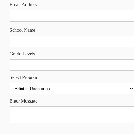
Email Address
School Name
Grade Levels
Select Program
Enter Message