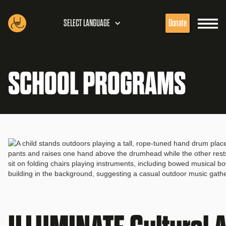
SELECT LANGUAGE
Donate
SCHOOL PROGRAMS