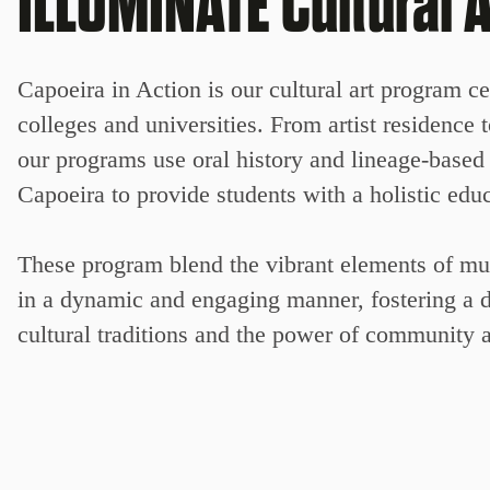
ILLUMINATE Cultural A
Capoeira in Action is our cultural art program 
colleges and universities. From artist residence
our programs use oral history and lineage-based A
Capoeira to provide students with a holistic edu
These program blend the vibrant elements of musi
in a dynamic and engaging manner, fostering a d
cultural traditions and the power of community a