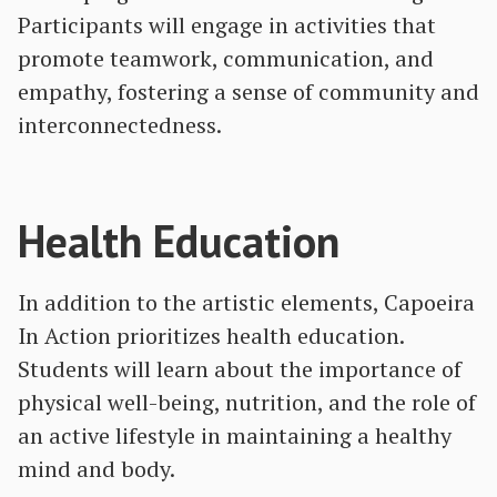
Participants will engage in activities that
promote teamwork, communication, and
empathy, fostering a sense of community and
interconnectedness.
Health Education
In addition to the artistic elements, Capoeira
In Action prioritizes health education.
Students will learn about the importance of
physical well-being, nutrition, and the role of
an active lifestyle in maintaining a healthy
mind and body.