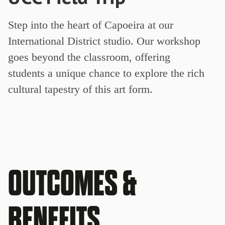
Step into the heart of Capoeira at our
International District studio. Our workshop
goes beyond the classroom, offering
students a unique chance to explore the rich
cultural tapestry of this art form.
OUTCOMES &
BENEFITS