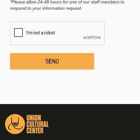
*Please allow 24-48 hours for one of our staff members to
respond to your information request.