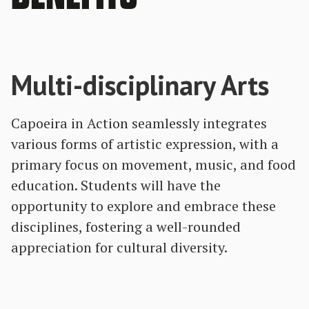
Multi-disciplinary Arts
Capoeira in Action seamlessly integrates
various forms of artistic expression, with a
primary focus on movement, music, and food
education. Students will have the
opportunity to explore and embrace these
disciplines, fostering a well-rounded
appreciation for cultural diversity.