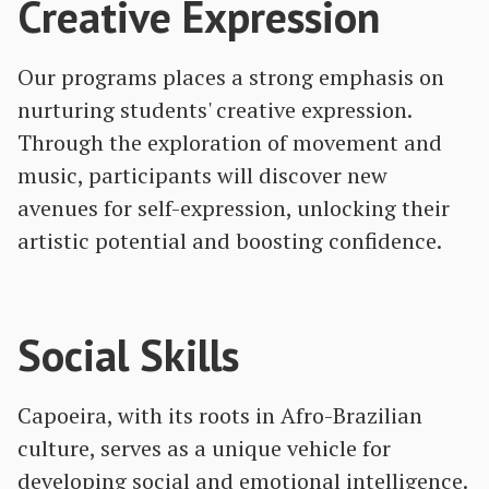
Creative Expression
Our programs places a strong emphasis on
nurturing students' creative expression.
Through the exploration of movement and
music, participants will discover new
avenues for self-expression, unlocking their
artistic potential and boosting confidence.
Social Skills
Capoeira, with its roots in Afro-Brazilian
culture, serves as a unique vehicle for
developing social and emotional intelligence.