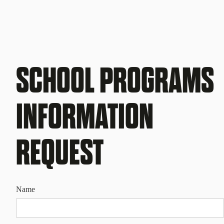
SCHOOL PROGRAMS
INFORMATION
REQUEST
Name