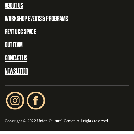
ABOUT US
WORKSHOP EVENTS & PROGRAMS
RENT UCC SPACE
OUT TEAM
CONTACT US
NEWSLETTER
Copyright © 2022 Union Cultural Center. All rights reserved.