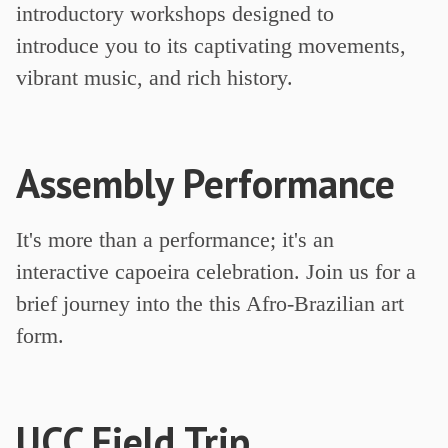
introductory workshops designed to
introduce you to its captivating movements,
vibrant music, and rich history.
Assembly Performance
It's more than a performance; it's an
interactive capoeira celebration. Join us for a
brief journey into the this Afro-Brazilian art
form.
UCC Field Trip