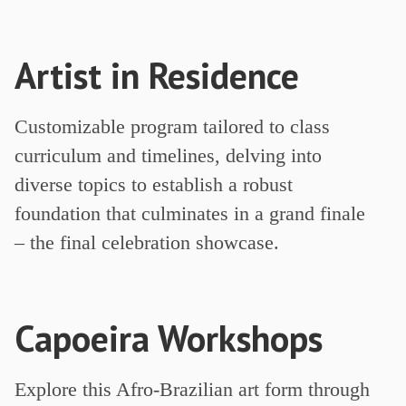
Artist in Residence
Customizable program tailored to class
curriculum and timelines, delving into
diverse topics to establish a robust
foundation that culminates in a grand finale
– the final celebration showcase.
Capoeira Workshops
Explore this Afro-Brazilian art form through