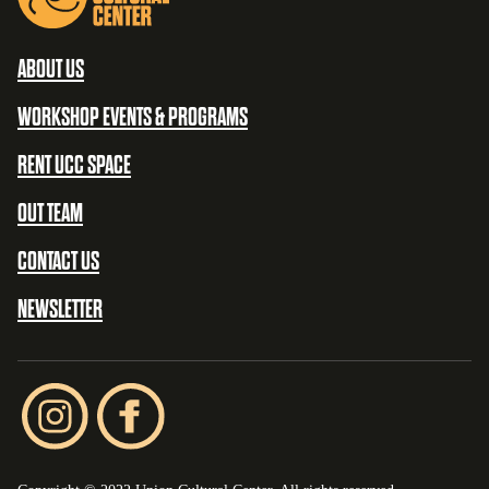
ABOUT US
WORKSHOP EVENTS & PROGRAMS
RENT UCC SPACE
OUT TEAM
CONTACT US
NEWSLETTER