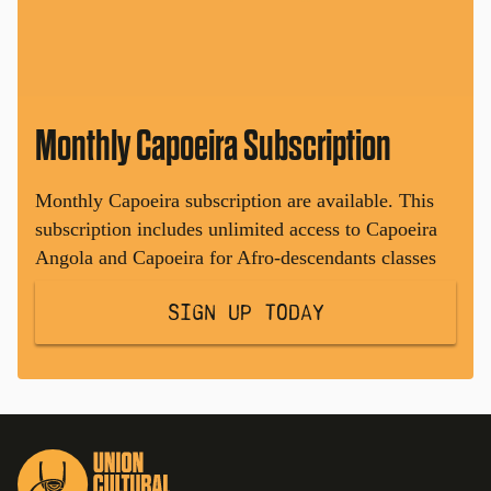
Monthly Capoeira Subscription
Monthly Capoeira subscription are available. This
subscription includes unlimited access to Capoeira
Angola and Capoeira for Afro-descendants classes
Sign Up Today