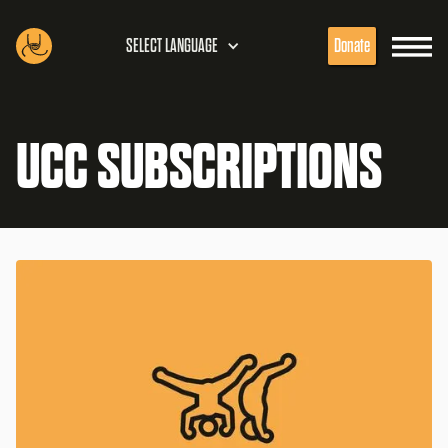
SELECT LANGUAGE
Donate
UCC SUBSCRIPTIONS