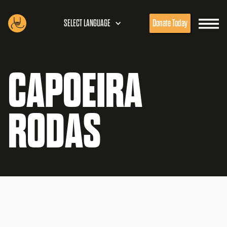
SELECT LANGUAGE
Donate Today
CAPOEIRA
RODAS