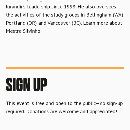
Jurandir’s leadership since 1998. He also oversees
the activities of the study groups in Bellingham (WA)
Portland (OR) and Vancouver (BC). Learn more about
Mestre Silvinho
SIGN UP
This event is free and open to the public—no sign-up
required. Donations are welcome and appreciated!