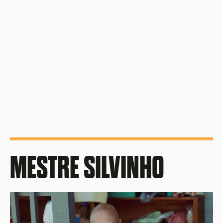
Union Cultural Center: 803 S King St, Seattle,
WA 98104
First Sunday of each month
4pm - 6pm
MESTRE SILVINHO