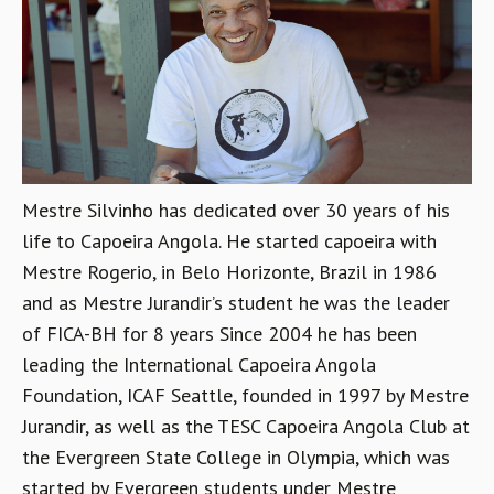
Mestre Silvinho has dedicated over 30 years of his
life to Capoeira Angola. He started capoeira with
Mestre Rogerio, in Belo Horizonte, Brazil in 1986
and as Mestre Jurandir’s student he was the leader
of FICA-BH for 8 years Since 2004 he has been
leading the International Capoeira Angola
Foundation, ICAF Seattle, founded in 1997 by Mestre
Jurandir, as well as the TESC Capoeira Angola Club at
the Evergreen State College in Olympia, which was
started by Evergreen students under Mestre